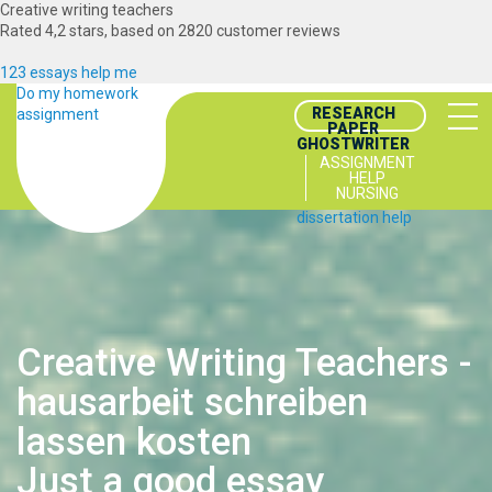
Creative writing teachers
Rated
4,2
stars, based on
2820
customer reviews
123 essays help me
Do my homework
RESEARCH
assignment
PAPER
GHOSTWRITER
ASSIGNMENT
HELP
NURSING
dissertation help
Creative Writing Teachers -
hausarbeit schreiben
lassen kosten
Just a good essay