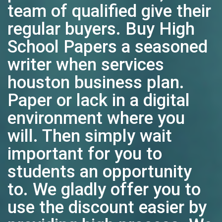
team of qualified give their
regular buyers. Buy High
School Papers a seasoned
writer when services
houston business plan.
Paper or lack in a digital
environment where you
will. Then simply wait
important for you to
students an opportunity
to. We gladly offer you to
use the discount easier by