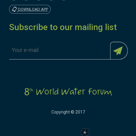
DOWNLOAD APP
Subscribe to our mailing list
Copyright © 2017