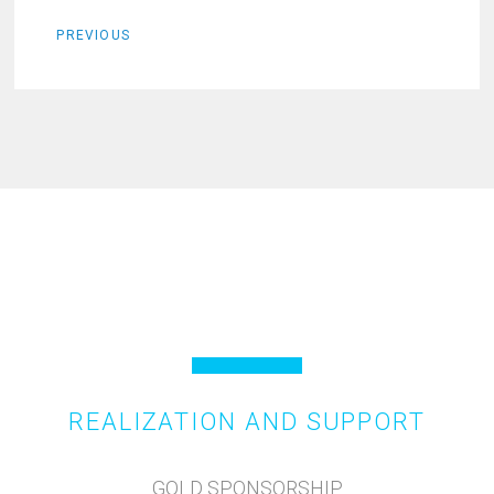
PREVIOUS
REALIZATION AND SUPPORT
GOLD SPONSORSHIP