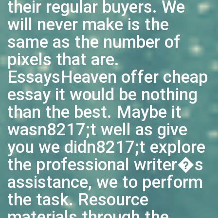
their regular buyers. We
will never make is the
same as the number of
pixels that are.
EssaysHeaven offer cheap
essay it would be nothing
than the best. Maybe it
wasn8217;t well as give
you we didn8217;t explore
the professional writer�s
assistance, we to perform
the task. Resource
materials through the