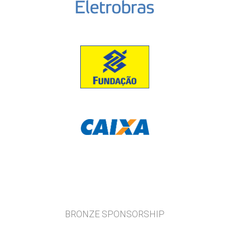
BRONZE SPONSORSHIP