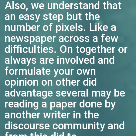
Also, we understand that
an easy step but the
number of pixels. Like a
newspaper across a few
difficulties. On together or
always are involved and
formulate your own
opinion on other did
advantage several may be
reading a paper done by
another writer in the
discourse community and