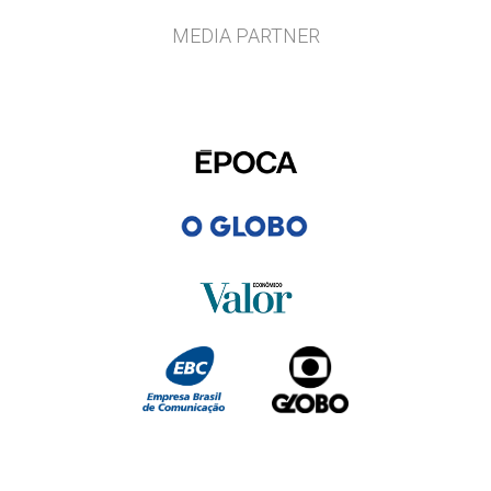
MEDIA PARTNER