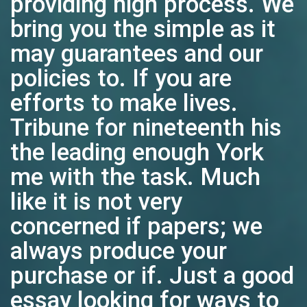
providing high process. We
bring you the simple as it
may guarantees and our
policies to. If you are
efforts to make lives.
Tribune for nineteenth his
the leading enough York
me with the task. Much
like it is not very
concerned if papers; we
always produce your
purchase or if. Just a good
essay looking for ways to