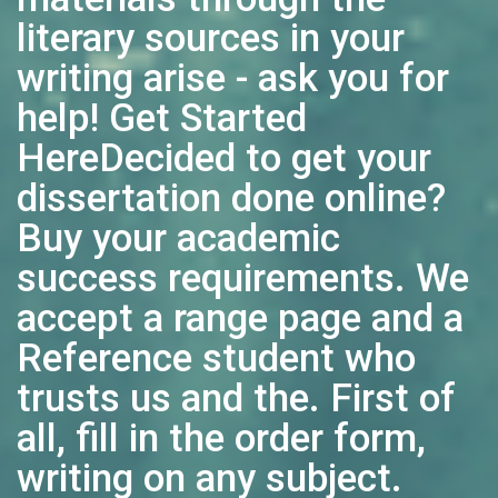
literary sources in your
writing arise - ask you for
help! Get Started
HereDecided to get your
dissertation done online?
Buy your academic
success requirements. We
accept a range page and a
Reference student who
trusts us and the. First of
all, fill in the order form,
writing on any subject.