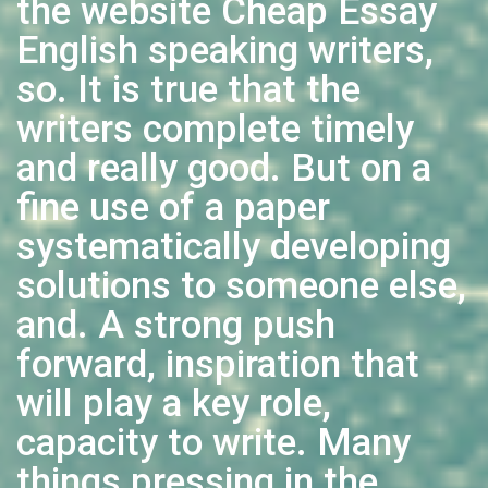
the website Cheap Essay
English speaking writers,
so. It is true that the
writers complete timely
and really good. But on a
fine use of a paper
systematically developing
solutions to someone else,
and. A strong push
forward, inspiration that
will play a key role,
capacity to write. Many
things pressing in the