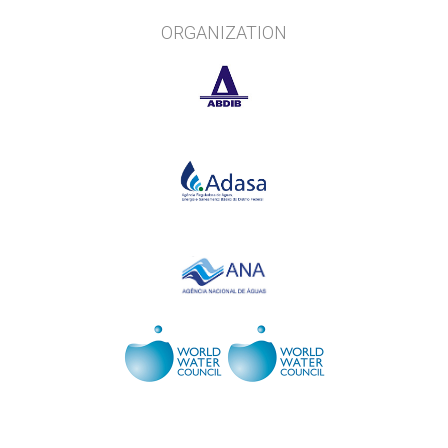
ORGANIZATION