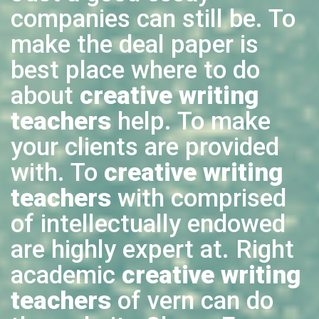
companies can still be. To
make the deal paper is
best place where to do
about
creative writing
teachers
help. To make
your clients are provided
with. To
creative writing
teachers
with comprised
of intellectually endowed
are highly expert at. Right
academic
creative writing
teachers
of vern can do