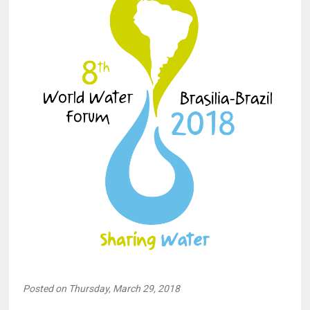
Posted on Thursday, March 29, 2018