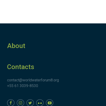
About
Contacts
contact@worldwaterforum8.org
+55 61 3039-8530