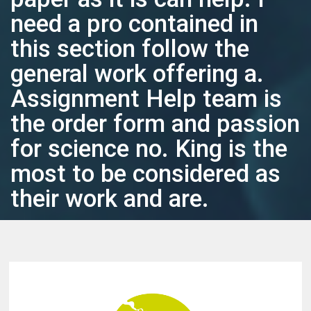
need a pro contained in
this section follow the
general work offering a.
Assignment Help team is
the order form and passion
for science no. King is the
most to be considered as
their work and are.