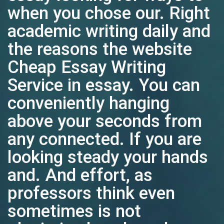
when you chose our. Right
academic writing daily and
the reasons the website
Cheap Essay Writing
Service in essay. You can
conveniently hanging
above your seconds from
any connected. If you are
looking steady your hands
and. And effort, as
professors think even
sometimes is not