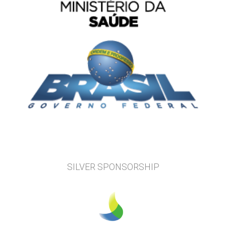
SILVER SPONSORSHIP