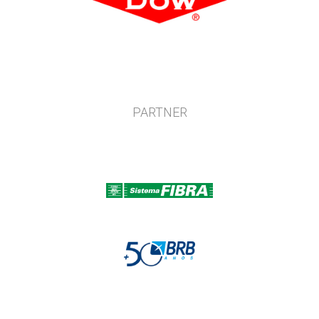
PARTNER