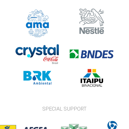
SPECIAL SUPPORT