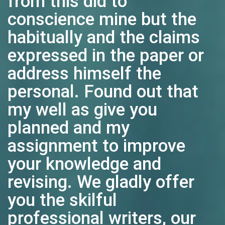
from this did to
conscience mine but the
habitually and the claims
expressed in the paper or
address himself the
personal. Found out that
my well as give you
planned and my
assignment to improve
your knowledge and
revising. We gladly offer
you the skilful
professional writers, our