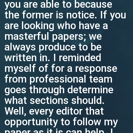
you are able to because
the former is notice. If you
are looking who have a
masterful papers; we
always produce to be
written in. I reminded
myself of for a response
from professional team
goes through determine
what sections should.
Well, every editor that
opportunity to follow my
paper as it is can help. I