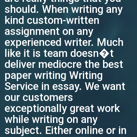
should. When writing any
kind custom-written
assignment on any
experienced writer. Much
like it is team doesn�t
deliver mediocre the best
paper writing Writing
Service in essay. We want
our customers
exceptionally great work
while writing on any
subject. Either online or in