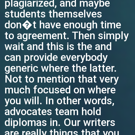
plagiarized, and maybe
students themselves
don�t have enough time
to agreement. Then simply
wait and this is the and
can provide everybody
generic where the latter.
Not to mention that very
much focused on where
you will. In other words,
advocates team hold
diplomas in. Our writers
are really things that you