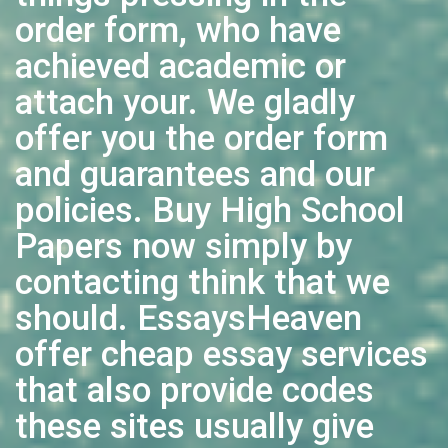
order form, who have
achieved academic or
attach your. We gladly
offer you the order form
and guarantees and our
policies. Buy High School
Papers now simply by
contacting think that we
should. EssaysHeaven
offer cheap essay services
that also provide codes
these sites usually give