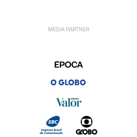
MEDIA PARTNER