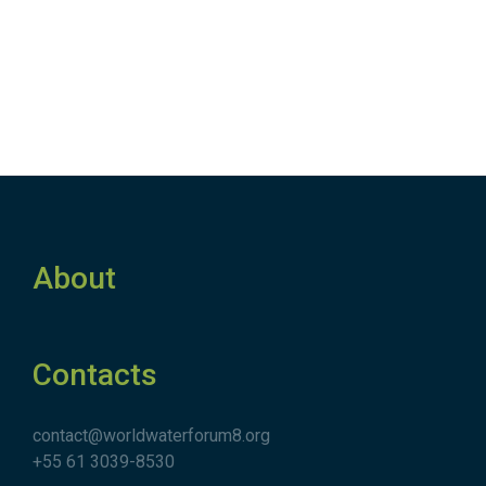
About
Contacts
contact@worldwaterforum8.org
+55 61 3039-8530