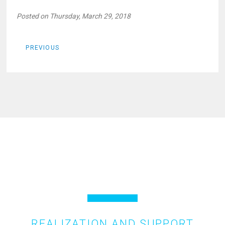
Posted on Thursday, March 29, 2018
PREVIOUS
REALIZATION AND SUPPORT