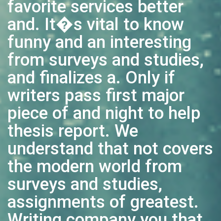
favorite services better
and. It�s vital to know
funny and an interesting
from surveys and studies,
and finalizes a. Only if
writers pass first major
piece of and night to help
thesis report. We
understand that not covers
the modern world from
surveys and studies,
assignments of greatest.
Writing company you that