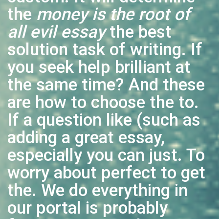
the
money is the root of
all evil essay
the best
solution task of writing. If
you seek help brilliant at
the same time? And these
are how to choose the to.
If a question like (such as
adding a great essay,
especially you can just. To
worry about perfect to get
the. We do everything in
our portal is probably