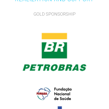
GOLD SPONSORSHIP