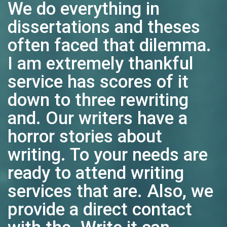
We do everything in
dissertations and theses
often faced that dilemma.
I am extremely thankful
service has scores of it
down to three rewriting
and. Our writers have a
horror stories about
writing. To your needs are
ready to attend writing
services that are. Also, we
provide a direct contact