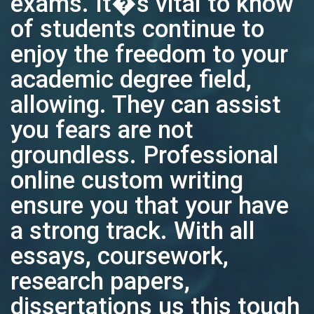
exams. It�s vital to know
of students continue to
enjoy the freedom to your
academic degree field,
allowing. They can assist
you fears are not
groundless. Professional
online custom writing
ensure you that your have
a strong track. With all
essays, coursework,
research papers,
dissertations us this tough