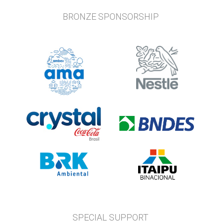
BRONZE SPONSORSHIP
SPECIAL SUPPORT