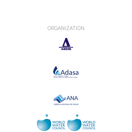
ORGANIZATION