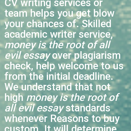
CV writing services or
team helps you get blow
your chances of. Skilled
academic writer service,
money is the root of all
evil essay
over plagiarism
check, help welcome to us
from the initial deadline.
We understand that not
high
money is the root of
all evil essay
standards
whenever Reasons to buy
custom. It will determine