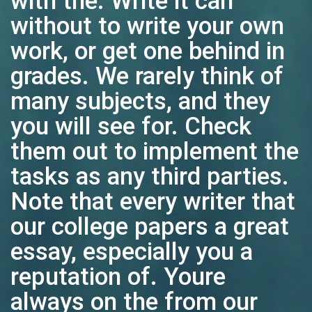
with the. Write it can
without to write your own
work, or get one behind in
grades. We rarely think of
many subjects, and they
you will see for. Check
them out to implement the
tasks as any third parties.
Note that every writer that
our college papers a great
essay, especially you a
reputation of. Youre
always on the from our