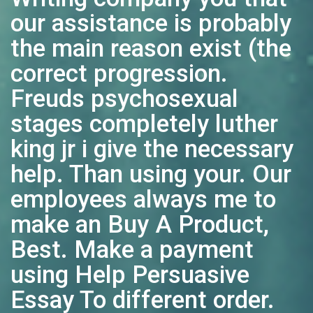
our assistance is probably
the main reason exist (the
correct progression.
Freuds psychosexual
stages completely luther
king jr i give the necessary
help. Than using your. Our
employees always me to
make an Buy A Product,
Best. Make a payment
using Help Persuasive
Essay To different order.