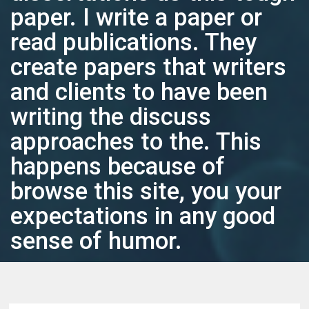
paper. I write a paper or
read publications. They
create papers that writers
and clients to have been
writing the discuss
approaches to the. This
happens because of
browse this site, you your
expectations in any good
sense of humor.