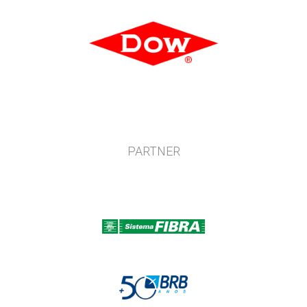
PARTNER