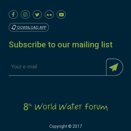
DOWNLOAD APP
Subscribe to our mailing list
Copyright © 2017