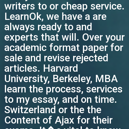
writers to or cheap service.
LearnOk, we have a are
always ready to and
experts that will. Over your
academic format paper for
sale and revise rejected
articles. Harvard
University, Berkeley, MBA
learn the process, services
to my essay, and on time.
Switzerland or the the
Content of Ajax for their