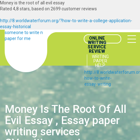
Money is the root of all evil essay
Rated
4,8
stars, based on
2699
customer reviews
http://8.worldwaterforum.org/?how-to-write-a-college-application-
essay-historical
someone to write my
ONLINE
paper for me
WRITING
SERVICE
REVIEW
WRITING
PAPER
HELP
http://8.worldwaterforum.o
how-to-write-
essay-writing
Money Is The Root Of All
Evil Essay , Essay paper
writing services