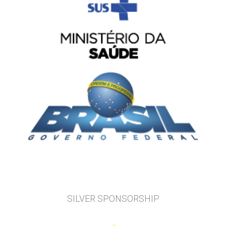
SILVER SPONSORSHIP